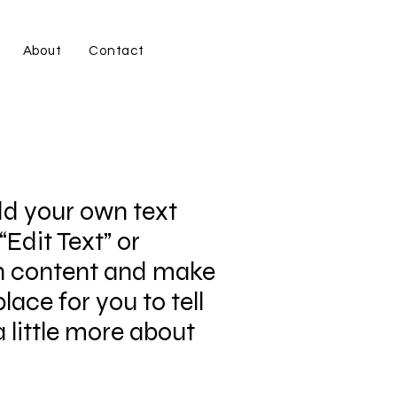
About
Contact
dd your own text
“Edit Text” or
wn content and make
lace for you to tell
 little more about