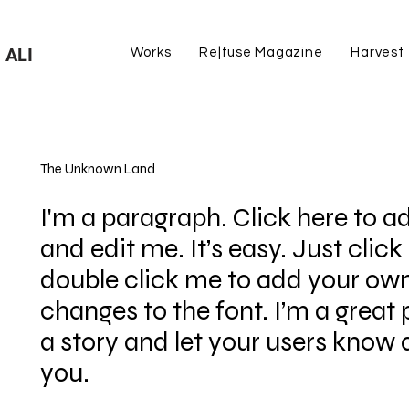
 ALI
Works
Re|fuse Magazine
Harvest
The Unknown Land
I'm a paragraph. Click here to a
and edit me. It’s easy. Just click 
double click me to add your o
changes to the font. I’m a great p
a story and let your users know a
you.