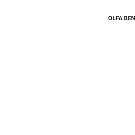
OLFA BEN