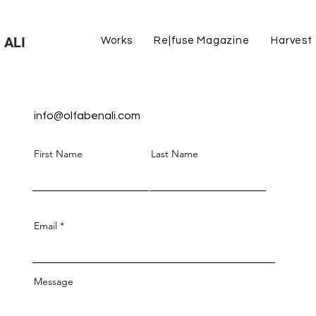
 ALI
Works
Re|fuse Magazine
Harvest
info@olfabenali.com
First Name
Last Name
Email
Message