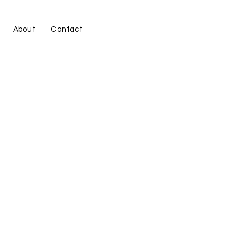
About
Contact