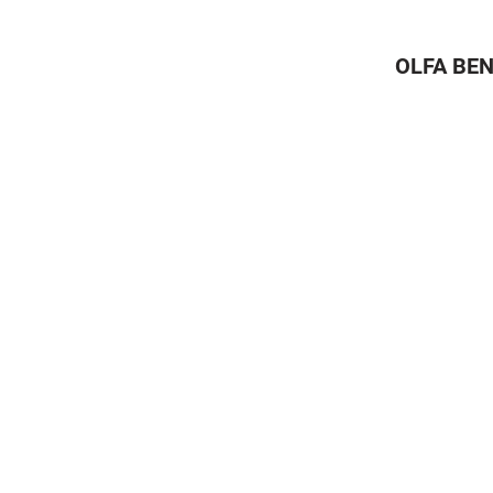
OLFA BEN