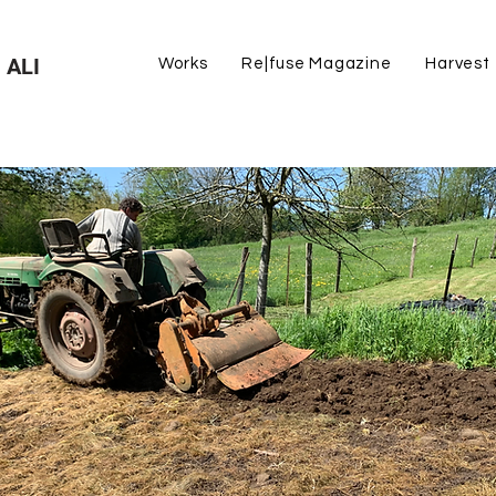
 ALI
Works
Re|fuse Magazine
Harvest
cross all backgrounds, our care for the land unites u