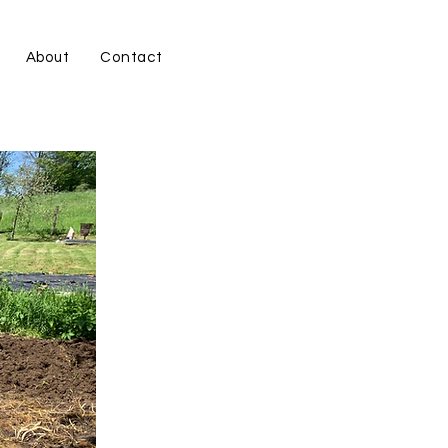
About
Contact
s.