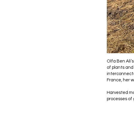
Olfa Ben Ali’
of plants and
interconnecte
France, her wo
Harvested mat
processes of 