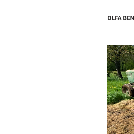
OLFA BEN
A