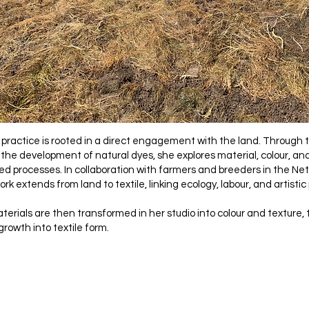
s practice is rooted in a direct engagement with the land. Through t
 the development of natural dyes, she explores material, colour, an
d processes. In collaboration with farmers and breeders in the N
rk extends from land to textile, linking ecology, labour, and artistic
erials are then transformed in her studio into colour and texture, 
growth into textile form.