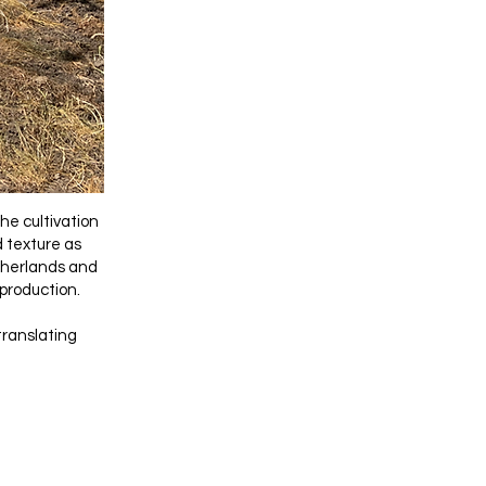
he cultivation
d texture as
etherlands and
 production.
translating