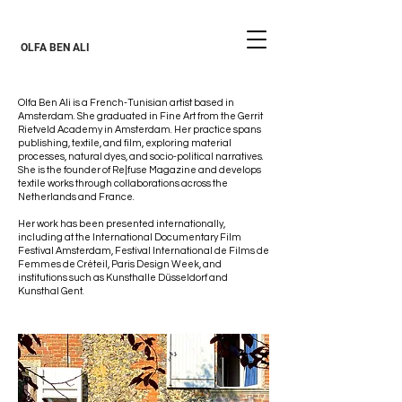
OLFA BEN ALI
Olfa Ben Ali is a French-Tunisian artist based in
Amsterdam. She graduated in Fine Art from the Gerrit
Rietveld Academy in Amsterdam. Her practice spans
publishing, textile, and film, exploring material
processes, natural dyes, and socio-political narratives.
She is the founder of Re|fuse Magazine and develops
textile works through collaborations across the
Netherlands and France.
Her work has been presented internationally,
including at the International Documentary Film
Festival Amsterdam, Festival International de Films de
Femmes de Créteil, Paris Design Week, and
institutions such as Kunsthalle Düsseldorf and
Kunsthal Gent.